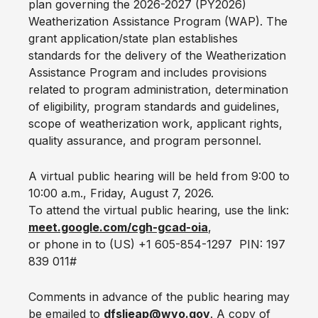
plan governing the 2026-2027 (PY2026)
Weatherization Assistance Program (WAP). The
grant application/state plan establishes
standards for the delivery of the Weatherization
Assistance Program and includes provisions
related to program administration, determination
of eligibility, program standards and guidelines,
scope of weatherization work, applicant rights,
quality assurance, and program personnel.
A virtual public hearing will be held from 9:00 to
10:00 a.m., Friday, August 7, 2026.
To attend the virtual public hearing, use the link:
meet.google.com/cgh-gcad-oia
,
or phone in to (US) +1 605-854-1297 ‬ ‬PIN: ‪197
839 011‬#
Comments in advance of the public hearing may
be emailed to
dfslieap@wyo.gov
. A copy of