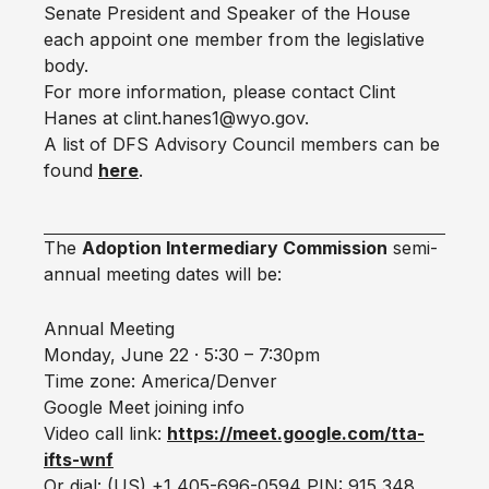
Senate President and Speaker of the House
each appoint one member from the legislative
body.
For more information, please contact Clint
Hanes at clint.hanes1@wyo.gov.
A list of DFS Advisory Council members can be
found
here
.
The
Adoption Intermediary Commission
semi-
annual meeting dates will be:
Annual Meeting
Monday, June 22 · 5:30 – 7:30pm
Time zone: America/Denver
Google Meet joining info
Video call link:
https://meet.google.com/tta-
ifts-wnf
Or dial: ‪(US) +1 405-696-0594‬ PIN: ‪915 348