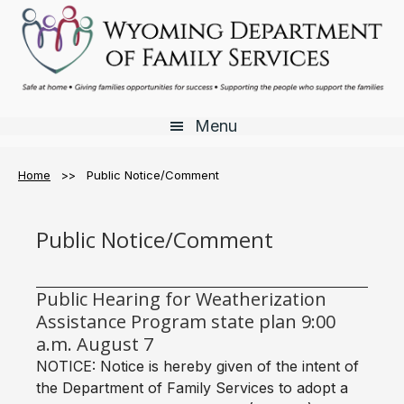
Skip
Skip
to
to
main
footer
content
Menu
Home
>> Public Notice/Comment
Public Notice/Comment
Public Hearing for Weatherization
Assistance Program state plan 9:00
a.m. August 7
NOTICE: Notice is hereby given of the intent of
the Department of Family Services to adopt a