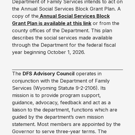
Department of Family Services intends to act on
the Annual Social Services Block Grant Plan. A
copy of the
Annual Social Services Block
Grant Plan is available at this link
or from the
county offices of the Department. This plan
describes the social services made available
through the Department for the federal fiscal
year beginning October 1, 2026.
The
DFS Advisory Council
operates in
conjunction with the Department of Family
Services (Wyoming Statute 9-2-2106). Its
mission is to provide program support,
guidance, advocacy, feedback and act as a
liaison to the department, functions which are
guided by the department’s own mission
statement. Most members are appointed by the
Governor to serve three-year terms. The