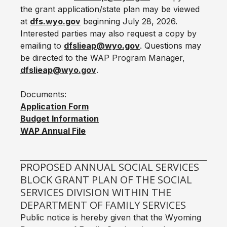
the grant application/state plan may be viewed
at
dfs.wyo.gov
beginning July 28, 2026.
Interested parties may also request a copy by
emailing to
dfslieap@wyo.gov
. Questions may
be directed to the WAP Program Manager,
dfslieap@wyo.gov
.
Documents:
Application Form
Budget Information‬‬
WAP Annual File
PROPOSED ANNUAL SOCIAL SERVICES
BLOCK GRANT PLAN OF THE SOCIAL
SERVICES DIVISION WITHIN THE
DEPARTMENT OF FAMILY SERVICES
Public notice is hereby given that the Wyoming