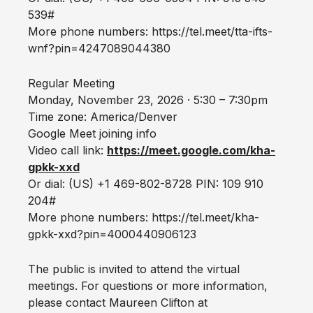
539‬#
More phone numbers: https://tel.meet/tta-ifts-
wnf?pin=4247089044380
Regular Meeting
Monday, November 23, 2026 · 5:30 – 7:30pm
Time zone: America/Denver
Google Meet joining info
Video call link:
https://meet.google.com/kha-
gpkk-xxd
Or dial: ‪(US) +1 469-802-8728‬ PIN: ‪109 910
204‬#
More phone numbers: https://tel.meet/kha-
gpkk-xxd?pin=4000440906123
The public is invited to attend the virtual
meetings. For questions or more information,
please contact Maureen Clifton at