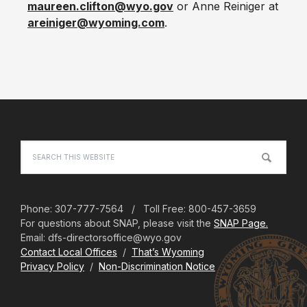
maureen.clifton@wyo.gov
or Anne Reiniger at
areiniger@wyoming.com
.
Footer
Search
this
website
Phone: 307-777-7564 / Toll Free: 800-457-3659
For questions about SNAP, please visit the
SNAP Page.
Email: dfs-directorsoffice@wyo.gov
Contact Local Offices
/
That’s Wyoming
Privacy Policy
/
Non-Discrimination Notice