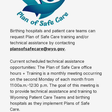
Birthing hospitals and patient care teams can
request Plan of Safe Care training and/or
technical assistance by contacting
plansofsafecare@wyo.gov
.
Current scheduled technical assistance
opportunities: The Plan of Safe Care office
hours + Training is a monthly meeting occurring
on the second Monday of each month from
11:00a.m.-12:30 p.m. The goal of this meeting is
to provide technical assistance and training to
Wyoming Patient Care Teams and birthing
hospitals as they implement Plans of Safe
Care.