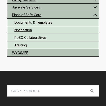
Juvenile Services
Plans of Safe Care
Documents & Templates
Notification
PoSC Collaboratives
Training
WYOSAFE
Footer
Search
this
website