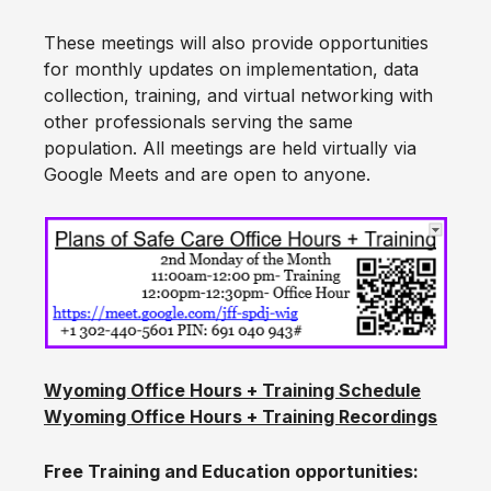
These meetings will also provide opportunities
for monthly updates on implementation, data
collection, training, and virtual networking with
other professionals serving the same
population. All meetings are held virtually via
Google Meets and are open to anyone.
Wyoming Office Hours + Training Schedule
Wyoming Office Hours + Training Recordings
Free Training and Education opportunities: