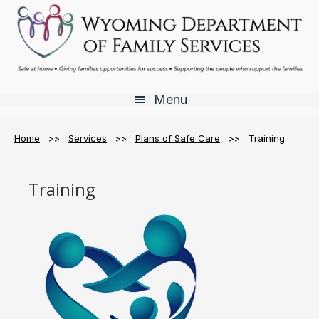
Skip
Skip
Skip
to
to
to
main
primary
footer
content
sidebar
Menu
Home
>>
Services
>>
Plans of Safe Care
>> Training
Training