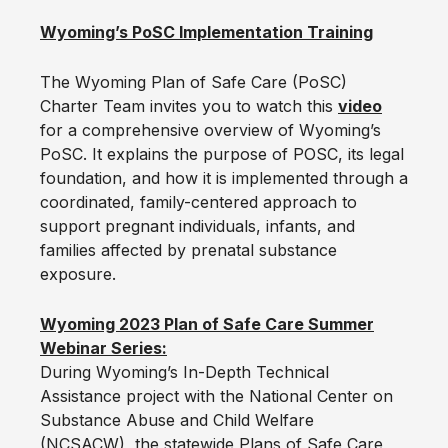
Wyoming’s PoSC Implementation Training
The Wyoming Plan of Safe Care (PoSC)
Charter Team invites you to watch this
video
for a comprehensive overview of Wyoming’s
PoSC. It explains the purpose of POSC, its legal
foundation, and how it is implemented through a
coordinated, family-centered approach to
support pregnant individuals, infants, and
families affected by prenatal substance
exposure.
Wyoming 2023 Plan of Safe Care Summer
Webinar Series:
During Wyoming’s In-Depth Technical
Assistance project with the National Center on
Substance Abuse and Child Welfare
(NCSACW), the statewide Plans of Safe Care