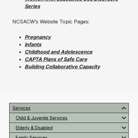
Series
NCSACW’s Website Topic Pages:
Pregnancy
Infants
Childhood and Adolescence
CAPTA Plans of Safe Care
Building Collaborative Capacity
Primary
Sidebar
Services
Child & Juvenile Services
Elderly & Disabled
Family Services