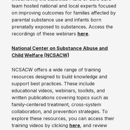
team hosted national and local experts focused
on improving outcomes for families affected by
parental substance use and infants born
prenatally exposed to substances. Access the
recordings of these webinars
here
.
National Center on Substance Abuse and
Child Welfare (NCSACW)
NCSACW offers a wide range of training
resources designed to build knowledge and
support best practices. These include
educational videos, webinars, toolkits, and
written publications covering topics such as
family-centered treatment, cross-system
collaboration, and prevention strategies. To
explore these resources, you can access their
training videos by clicking
here
, and review