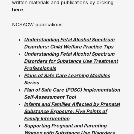
written materials and publications by clicking
here
.
NCSACW publications:
Understanding Fetal Alcohol Spectrum
Disorders: Child Welfare Practice Tips
Understanding Fetal Alcohol Spectrum
Disorders for Substance Use Treatment
Professionals
Plans of Safe Care Learning Modules
Series
Plan of Safe Care (POSC) Implementation
Self-Assessment Tool
Infants and Families Affected by Prenatal
Substance Exposure: Five Points of
Family Intervention
Supporting Pregnant and Parenting
Women with Substance Use Disorders