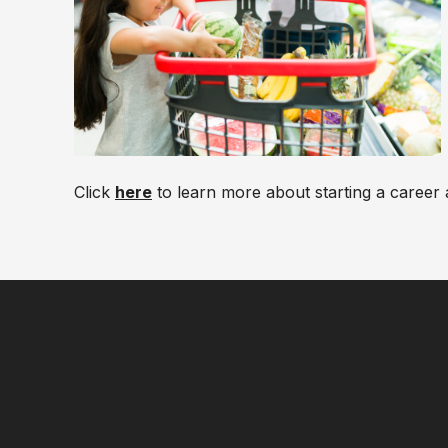
Click
here
to learn more about starting a career 