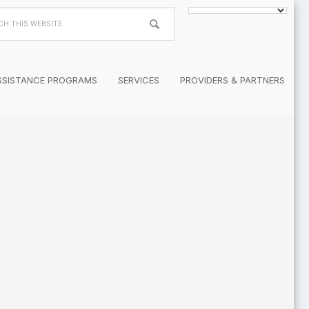
h
te
SSISTANCE PROGRAMS
SERVICES
PROVIDERS & PARTNERS