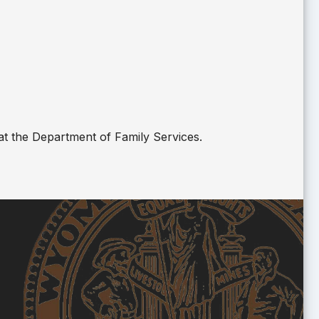
at the Department of Family Services.