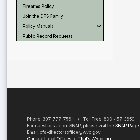
Firearms Policy
Join the DFS Family
Policy Manuals
Public Record Requests
Footer
Phone: 307-777-7564 / Toll Free: 800-457-3659
For questions about SNAP, please visit the
SNAP Page.
Email: dfs-directorsoffice@wyo.gov
Contact Local Offices
/
That’s Wyoming