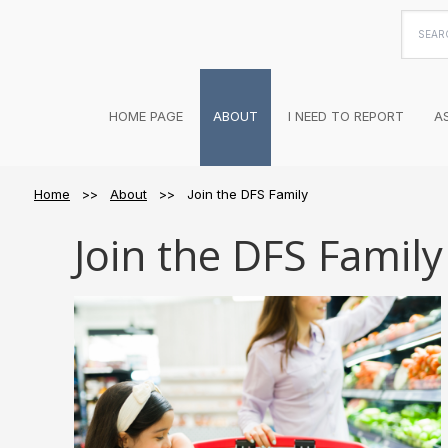
Searc
this
websi
HOME PAGE
ABOUT
I NEED TO REPORT
A
Home
>>
About
>> Join the DFS Family
Join the DFS Family