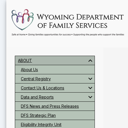
Skip
Skip
Skip
to
to
to
main
primary
footer
content
sidebar
Primary
Sidebar
ABOUT
About Us
Central Registry
Contact Us & Locations
Data and Reports
DFS News and Press Releases
DFS Strategic Plan
Eligibility Integrity Unit