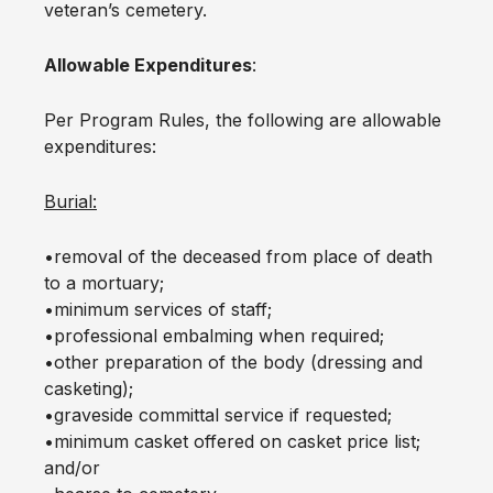
veteran’s cemetery.
Allowable Expenditures
:
Per Program Rules, the following are allowable
expenditures:
Burial:
•removal of the deceased from place of death
to a mortuary;
•minimum services of staff;
•professional embalming when required;
•other preparation of the body (dressing and
casketing);
•graveside committal service if requested;
•minimum casket offered on casket price list;
and/or