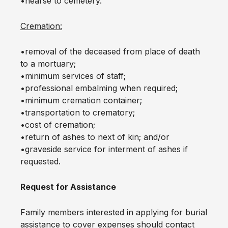
•hearse to cemetery.
Cremation:
•removal of the deceased from place of death
to a mortuary;
•minimum services of staff;
•professional embalming when required;
•minimum cremation container;
•transportation to crematory;
•cost of cremation;
•return of ashes to next of kin; and/or
•graveside service for interment of ashes if
requested.
Request for Assistance
Family members interested in applying for burial
assistance to cover expenses should contact