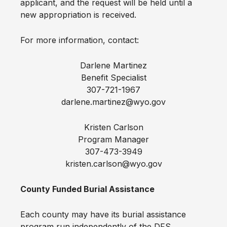
applicant, and the request will be held until a
new appropriation is received.
For more information, contact:
Darlene Martinez
Benefit Specialist
307-721-1967
darlene.martinez@wyo.gov
Kristen Carlson
Program Manager
307-473-3949
kristen.carlson@wyo.gov
County Funded Burial Assistance
Each county may have its burial assistance
program run independently of the DFS