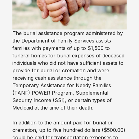
The burial assistance program administered by
the Department of Family Services assists
families with payments of up to $1,500 to
funeral homes for burial expenses of deceased
individuals who did not have sufficient assets to
provide for burial or cremation and were
receiving cash assistance through the
Temporary Assistance for Needy Families
(TANF) POWER Program, Supplemental
Security Income (SSI), or certain types of
Medicaid at the time of their death.
In addition to the amount paid for burial or
cremation, up to five hundred dollars ($500.00)
could be paid for transportation expenses to