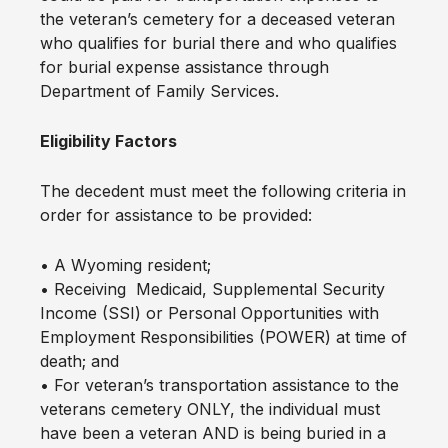
the veteran’s cemetery for a deceased veteran
who qualifies for burial there and who qualifies
for burial expense assistance through
Department of Family Services.
Eligibility Factors
The decedent must meet the following criteria in
order for assistance to be provided:
• A Wyoming resident;
• Receiving Medicaid, Supplemental Security
Income (SSI) or Personal Opportunities with
Employment Responsibilities (POWER) at time of
death; and
• For veteran’s transportation assistance to the
veterans cemetery ONLY, the individual must
have been a veteran AND is being buried in a