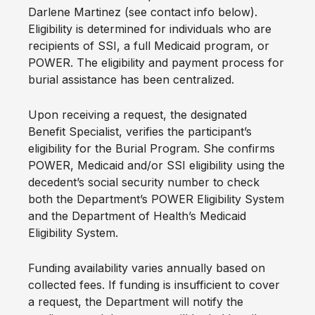
Darlene Martinez (see contact info below).
Eligibility is determined for individuals who are
recipients of SSI, a full Medicaid program, or
POWER. The eligibility and payment process for
burial assistance has been centralized.
Upon receiving a request, the designated
Benefit Specialist, verifies the participant’s
eligibility for the Burial Program. She confirms
POWER, Medicaid and/or SSI eligibility using the
decedent’s social security number to check
both the Department’s POWER Eligibility System
and the Department of Health’s Medicaid
Eligibility System.
Funding availability varies annually based on
collected fees. If funding is insufficient to cover
a request, the Department will notify the