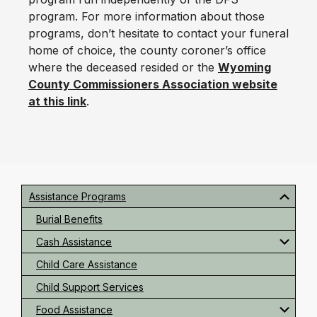
program. For more information about those
programs, don’t hesitate to contact your funeral
home of choice, the county coroner’s office
where the deceased resided or the
Wyoming
County Commissioners Association website
at this link
.
Primary
Sidebar
Assistance Programs
Burial Benefits
Cash Assistance
Child Care Assistance
Child Support Services
Food Assistance