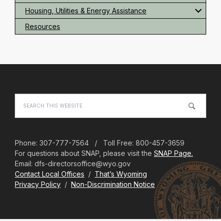
Housing, Utilities & Energy Assistance
Resources
Footer
Search
this
website
Phone: 307-777-7564 / Toll Free: 800-457-3659
For questions about SNAP, please visit the
SNAP Page.
Email: dfs-directorsoffice@wyo.gov
Contact Local Offices
/
That’s Wyoming
Privacy Policy
/
Non-Discrimination Notice