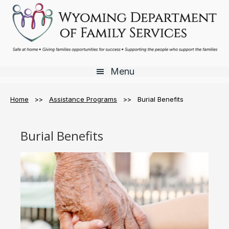
Skip
Skip
Skip
to
to
to
main
primary
footer
content
sidebar
Menu
Home
>>
Assistance Programs
>> Burial Benefits
Burial Benefits