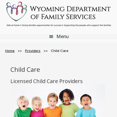
Skip
Skip
Skip
to
to
to
main
primary
footer
content
sidebar
Menu
Home
>>
Providers
>> Child Care
Child Care
Licensed Child Care Providers