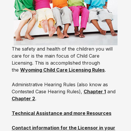
The safety and health of the children you will
care for is the main focus of Child Care
Licensing. This is accomplished through
the
Wyoming Child Care Licensing Rules
.
Administrative Hearing Rules (also know as
Contested Case Hearing Rules),
Chapter 1
and
Chapter 2
.
Technical Assistance and more Resources
Contact information for the Licensor in your