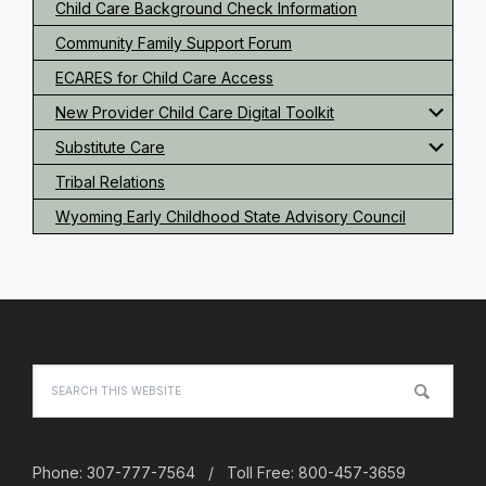
Child Care Background Check Information
Community Family Support Forum
ECARES for Child Care Access
New Provider Child Care Digital Toolkit
Substitute Care
Tribal Relations
Wyoming Early Childhood State Advisory Council
Footer
Search
this
website
Phone: 307-777-7564 / Toll Free: 800-457-3659