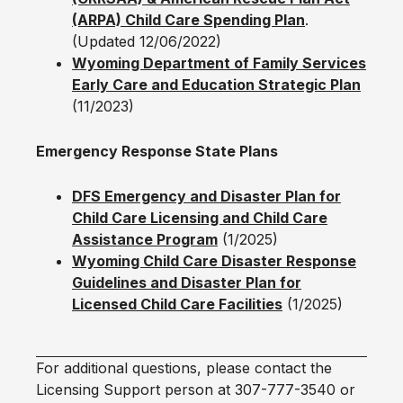
(ARPA) Child Care Spending Plan
.
(Updated 12/06/2022)
Wyoming Department of Family Services
Early Care and Education Strategic Plan
(11/2023)
Emergency Response State Plans
DFS Emergency and Disaster Plan for
Child Care Licensing and Child Care
Assistance Program
(1/2025)
Wyoming Child Care Disaster Response
Guidelines and Disaster Plan for
Licensed Child Care Facilities
(1/2025)
For additional questions, please contact the
Licensing Support person at 307-777-3540 or