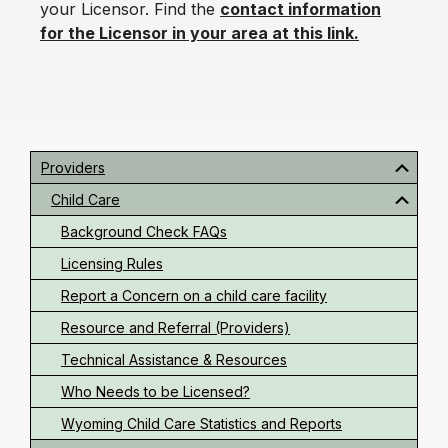
your Licensor. Find the
contact information
for the Licensor in your area at this link.
Primary
Sidebar
Providers
Child Care
Background Check FAQs
Licensing Rules
Report a Concern on a child care facility
Resource and Referral (Providers)
Technical Assistance & Resources
Who Needs to be Licensed?
Wyoming Child Care Statistics and Reports