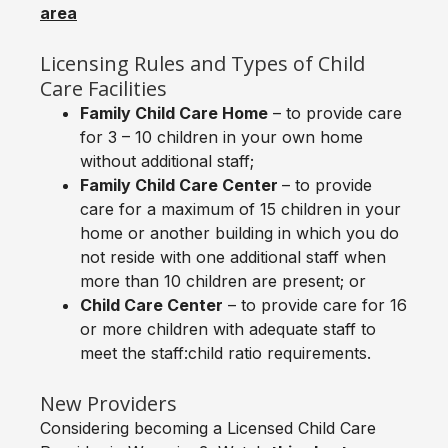
area
Licensing Rules and Types of Child
Care Facilities
Family Child Care Home
– to provide care
for 3 – 10 children in your own home
without additional staff;
Family Child Care Center
– to provide
care for a maximum of 15 children in your
home or another building in which you do
not reside with one additional staff when
more than 10 children are present; or
Child Care Center
– to provide care for 16
or more children with adequate staff to
meet the staff:child ratio requirements.
New Providers
Considering becoming a Licensed Child Care