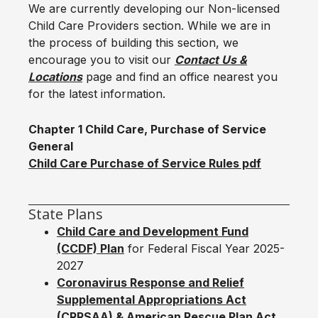
We are currently developing our Non-licensed
Child Care Providers section. While we are in
the process of building this section, we
encourage you to visit our
Contact Us &
Locations
page and find an office nearest you
for the latest information.
Chapter 1 Child Care, Purchase of Service
General
Child Care Purchase of Service Rules pdf
State Plans
Child Care and Development Fund
(CCDF) Plan
for Federal Fiscal Year 2025-
2027
Coronavirus Response and Relief
Supplemental Appropriations Act
(CRRSAA) & American Rescue Plan Act