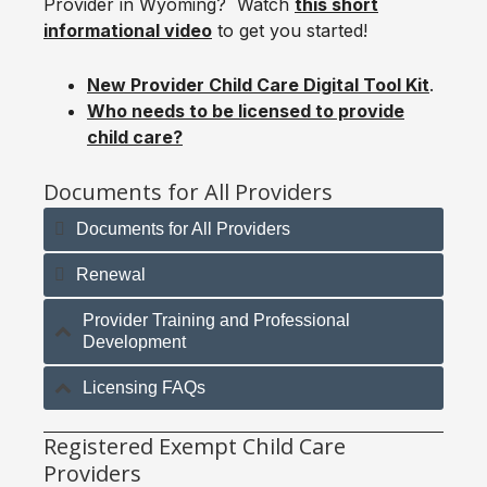
Provider in Wyoming? Watch
this short
informational video
to get you started!
New Provider Child Care Digital Tool Kit
.
Who needs to be licensed to provide
child care?
Documents for All Providers
Documents for All Providers
Renewal
Provider Training and Professional
Development
Licensing FAQs
Registered Exempt Child Care
Providers