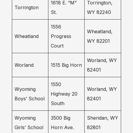
1618 E. “M”
Torrington,
Torrington
St.
WY 82240
1556
Wheatland,
Wheatland
Progress
WY 82201
Court
Worland, WY
Worland
1515 Big Horn
82401
1550
Wyoming
Worland, WY
Highway 20
Boys’ School
82401
South
Wyoming
3500 Big
Sheridan, WY
Girls’ School
Horn Ave.
82801