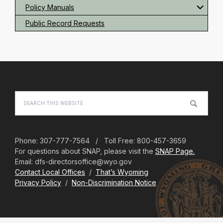
Policy Manuals
Public Record Requests
Footer
Search
this
website
Phone: 307-777-7564 / Toll Free: 800-457-3659
For questions about SNAP, please visit the
SNAP Page.
Email: dfs-directorsoffice@wyo.gov
Contact Local Offices
/
That’s Wyoming
Privacy Policy
/
Non-Discrimination Notice