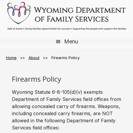
Skip
Skip
Skip
to
to
to
main
primary
footer
content
sidebar
Menu
Home
>>
About
>> Firearms Policy
Firearms Policy
Wyoming Statute 6-8-105(d)(v) exempts
Department of Family Services field offices from
allowing concealed carry of firearms. Weapons,
including concealed carry firearms, are NOT
allowed in the following Department of Family
Services field offices: