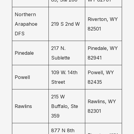
Northern
Riverton, WY
Arapahoe
219 S 2nd W
82501
DFS
217 N.
Pinedale, WY
Pinedale
Sublette
82941
109 W. 14th
Powell, WY
Powell
Street
82435
215 W
Rawlins, WY
Rawlins
Buffalo, Ste
82301
359
877 N 8th