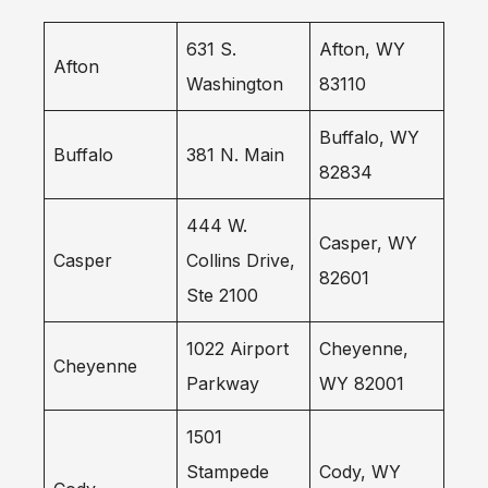
631 S.
Afton, WY
Afton
Washington
83110
Buffalo, WY
Buffalo
381 N. Main
82834
444 W.
Casper, WY
Casper
Collins Drive,
82601
Ste 2100
1022 Airport
Cheyenne,
Cheyenne
Parkway
WY 82001
1501
Stampede
Cody, WY