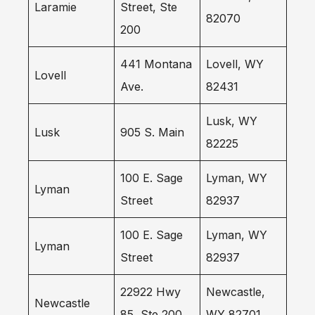
Laramie
Street, Ste
82070
200
441 Montana
Lovell, WY
Lovell
Ave.
82431
Lusk, WY
Lusk
905 S. Main
82225
100 E. Sage
Lyman, WY
Lyman
Street
82937
100 E. Sage
Lyman, WY
Lyman
Street
82937
22922 Hwy
Newcastle,
Newcastle
85, Ste 200
WY 82701