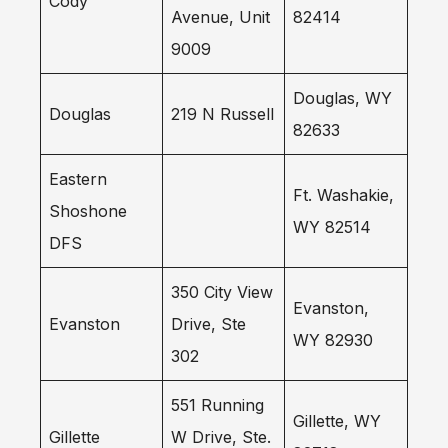
Cody
Avenue, Unit
82414
9009
Douglas, WY
Douglas
219 N Russell
82633
Eastern
Ft. Washakie,
Shoshone
WY 82514
DFS
350 City View
Evanston,
Evanston
Drive, Ste
WY 82930
302
551 Running
Gillette, WY
Gillette
W Drive, Ste.