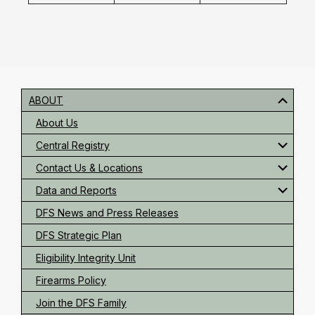
Primary
Sidebar
ABOUT
About Us
Central Registry
Contact Us & Locations
Data and Reports
DFS News and Press Releases
DFS Strategic Plan
Eligibility Integrity Unit
Firearms Policy
Join the DFS Family