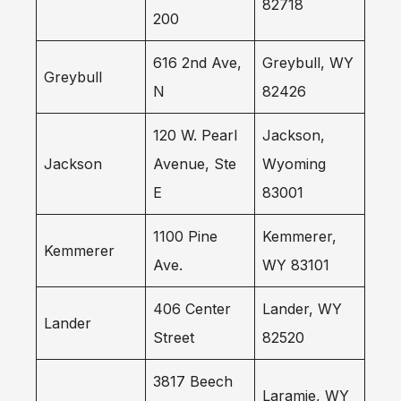
82718
200
616 2nd Ave,
Greybull, WY
Greybull
N
82426
120 W. Pearl
Jackson,
Jackson
Avenue, Ste
Wyoming
E
83001
1100 Pine
Kemmerer,
Kemmerer
Ave.
WY 83101
406 Center
Lander, WY
Lander
Street
82520
3817 Beech
Laramie, WY