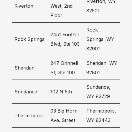
Riverton, WY
Riverton
West, 2nd
82501
Floor
Rock
2451 Foothill
Rock Springs
Springs, WY
Blvd, Ste 103
82901
247 Grinnell
Sheridan, WY
Sheridan
St, Ste 100
82801
Sundance,
Sundance
102 N 5th
WY 82729
03 Big Horn
Thermopolis,
Thermopolis
Ave. Street
WY 82443