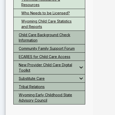
Resources
Who Needs to be Licensed?
Wyoming Child Care Statistics
and Reports
Child Care Background Check
Information
Community Family Support Forum
ECARES for Child Care Access
New Provider Child Care Digital
Toolkit
Substitute Care
Tribal Relations
Wyoming Early Childhood State
Advisory Council