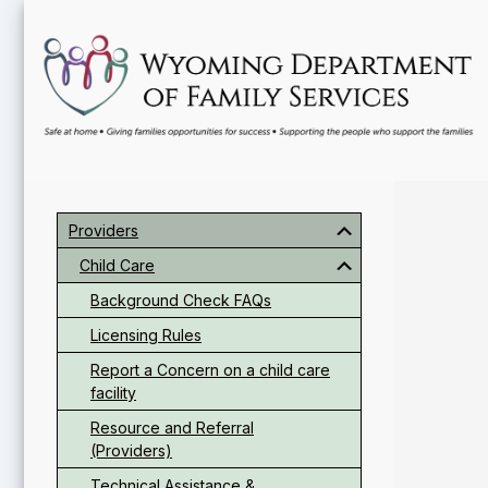
Skip
Skip
Skip
to
to
to
main
primary
footer
content
sidebar
Primary
Sidebar
Providers
Child Care
Background Check FAQs
Licensing Rules
Report a Concern on a child care
facility
Resource and Referral
(Providers)
Technical Assistance &