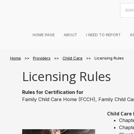
Searc
this
websi
HOME PAGE
ABOUT
I NEED TO REPORT
A
Home
>>
Providers
>>
Child Care
>> Licensing Rules
Licensing Rules
Rules for Certification for
Family Child Care Home (FCCH), Family Child Ca
Child Care 
Chapte
Chapt