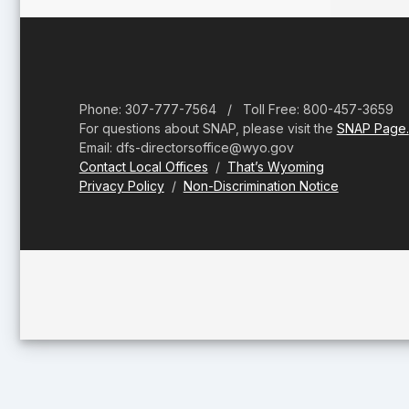
Footer
Phone: 307-777-7564 / Toll Free: 800-457-3659
For questions about SNAP, please visit the
SNAP Page.
Email: dfs-directorsoffice@wyo.gov
Contact Local Offices
/
That’s Wyoming
Privacy Policy
/
Non-Discrimination Notice