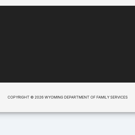
COPYRIGHT © 2026 WYOMING DEPARTMENT OF FAMILY SERVICES