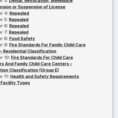
er 3:
Denial, Revocation, Immediate
nsion or Suspension of License
er 4:
Repealed
er 5:
Repealed
er 6:
Repealed
er 7:
Repealed
er 8:
Food Safety
er 9:
Fire Standards For Family Child Care
 Residential Classification
er 10:
Fire Standards For Child Care
s And Family Child Care Centers –
ion Classification (Group E)
r 11:
Health and Safety Requirements
l Facility Types