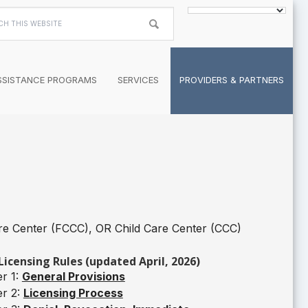
h
te
SSISTANCE PROGRAMS
SERVICES
PROVIDERS & PARTNERS
re Center (FCCC), OR Child Care Center (CCC)
Licensing Rules (updated April, 2026)
r 1:
General Provisions
er 2:
Licensing Process