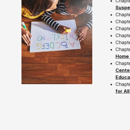
Chapt
Suspe
Chapt
Chapt
Chapt
Chapt
Chapt
Chapt
Home –
Chapt
Center
Educat
Chapte
for Al