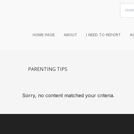
Searc
this
websi
HOME PAGE
ABOUT
I NEED TO REPORT
A
PARENTING TIPS
Sorry, no content matched your criteria.