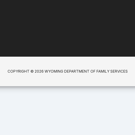
COPYRIGHT © 2026 WYOMING DEPARTMENT OF FAMILY SERVICES