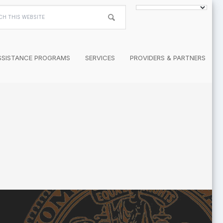
h
te
SSISTANCE PROGRAMS
SERVICES
PROVIDERS & PARTNERS