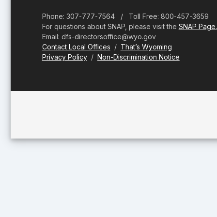
Phone: 307-777-7564 / Toll Free: 800-457-3659
For questions about SNAP, please visit the
SNAP Page.
Email: dfs-directorsoffice@wyo.gov
Contact Local Offices
/
That’s Wyoming
Privacy Policy
/
Non-Discrimination Notice