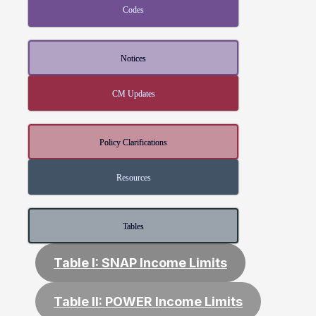
Codes
Notices
CM Updates
Policy Clarifications
Resources
Tables
Table I: SNAP Income Limits
Table II: POWER Income Limits