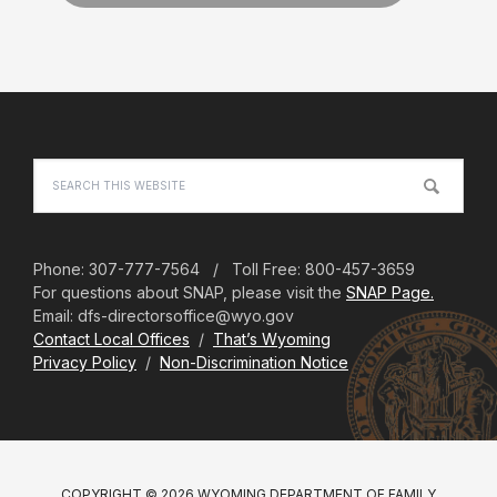
Footer
Search
this
website
Phone: 307-777-7564 / Toll Free: 800-457-3659
For questions about SNAP, please visit the
SNAP Page.
Email: dfs-directorsoffice@wyo.gov
Contact Local Offices
/
That’s Wyoming
Privacy Policy
/
Non-Discrimination Notice
COPYRIGHT © 2026 WYOMING DEPARTMENT OF FAMILY