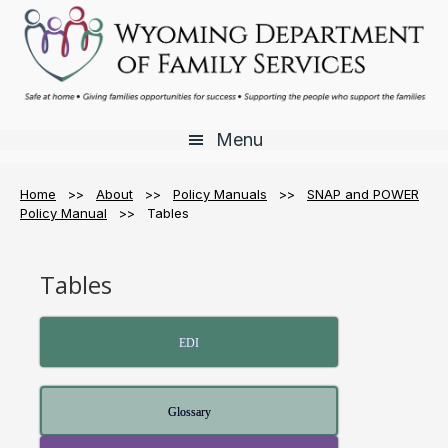
Skip
Skip
to
to
main
footer
content
Menu
Home
>>
About
>>
Policy Manuals
>>
SNAP and POWER
Policy Manual
>> Tables
Tables
EDI
Glossary