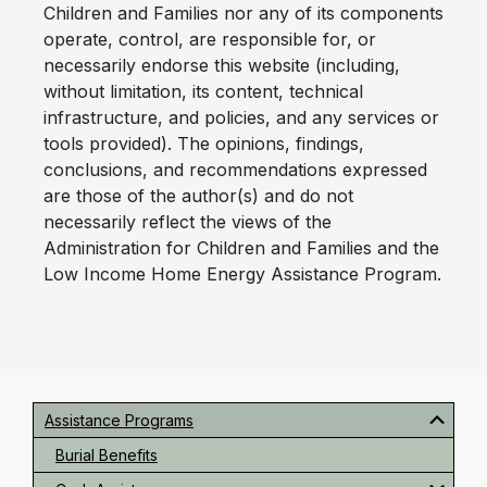
Children and Families nor any of its components
operate, control, are responsible for, or
necessarily endorse this website (including,
without limitation, its content, technical
infrastructure, and policies, and any services or
tools provided). The opinions, findings,
conclusions, and recommendations expressed
are those of the author(s) and do not
necessarily reflect the views of the
Administration for Children and Families and the
Low Income Home Energy Assistance Program.
Primary
Sidebar
Assistance Programs
Burial Benefits