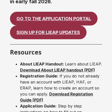
in early fall 2026.
GO TO THE APPLICATION PORTAL
SIGN UP FOR LIEAP UPDATES
Resources
About LIEAP Handout:
Learn about LIEAP.
Download About LIEAP handout (PDF)
Registration Guide:
If you do not already
have an account with LIEAP, HAF, or
ERAP, learn how to create an account so
you can apply.
Download Registation
Guide (PDF)
Application Guide:
Step by step