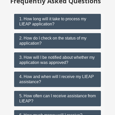
Frequently Asked Questions
1. How long will it take to process my
LIEAP application?
2. How do I check on the status of my
application?
3. How will I be notified about whether my
application was approved?
4. How and when will I receive my LIEAP
assistance?
5. How often can I receive assistance from
LIEAP?