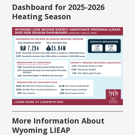
Dashboard for 2025-2026
Heating Season
More Information About
Wyoming LIEAP