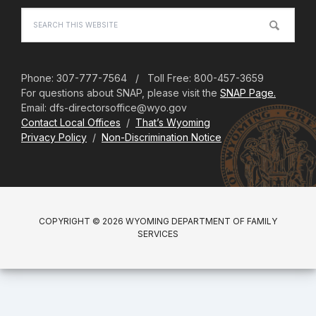
Search
this
website
Phone: 307-777-7564 / Toll Free: 800-457-3659
For questions about SNAP, please visit the
SNAP Page.
Email: dfs-directorsoffice@wyo.gov
Contact Local Offices
/
That’s Wyoming
Privacy Policy
/
Non-Discrimination Notice
COPYRIGHT © 2026 WYOMING DEPARTMENT OF FAMILY
SERVICES