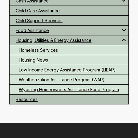
Cash Assistance
Child Care Assistance
Child Support Services
Food Assistance
Housing, Utilities & Energy Assistance
Homeless Services
Housing News
Low Income Energy Assistance Program (LIEAP)
Weatherization Assistance Program (WAP)
Wyoming Homeowners Assistance Fund Program
Resources
Footer