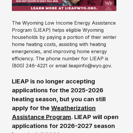
The Wyoming Low Income Energy Assistance
Program (LIEAP) helps eligible Wyoming
households by paying a portion of their winter
home heating costs, assisting with heating
emergencies, and improving home energy
efficiency. The phone number for LIEAP is
(800) 246-4221 or email lieapinfo@wyo.gov.
LIEAP is no longer accepting
applications for the 2025-2026
heating season, but you can still
apply for the
Weatherization
Assistance Program
. LIEAP will open
applications for 2026-2027 season