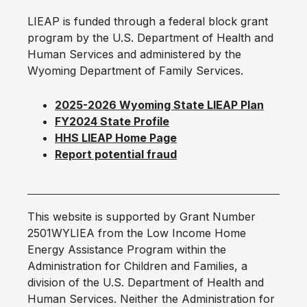
LIEAP is funded through a federal block grant
program by the U.S. Department of Health and
Human Services and administered by the
Wyoming Department of Family Services.
2025-2026 Wyoming State LIEAP Plan
FY2024 State Profile
HHS LIEAP Home Page
Report potential fraud
This website is supported by Grant Number
2501WYLIEA from the Low Income Home
Energy Assistance Program within the
Administration for Children and Families, a
division of the U.S. Department of Health and
Human Services. Neither the Administration for