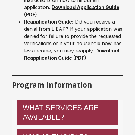
instructions on how to fill out an
application.
Download Application Guide
(PDF)
Reapplication Guide:
Did you receive a
denial from LIEAP? If your application was
denied for failure to provide the requested
verifications or if your household now has
less income, you may reapply.
Download
Reapplication Guide (PDF)
Program Information
WHAT SERVICES ARE
AVAILABLE?