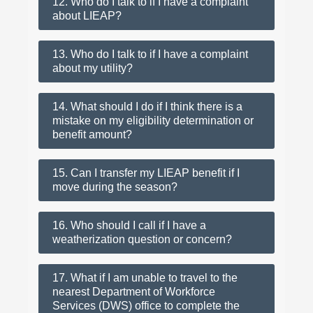
12. Who do I talk to if I have a complaint
about LIEAP?
13. Who do I talk to if I have a complaint
about my utility?
14. What should I do if I think there is a
mistake on my eligibility determination or
benefit amount?
15. Can I transfer my LIEAP benefit if I
move during the season?
16. Who should I call if I have a
weatherization question or concern?
17. What if I am unable to travel to the
nearest Department of Workforce
Services (DWS) office to complete the