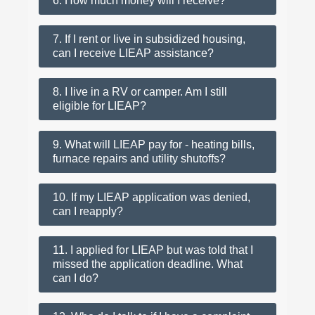
6. How much money will I receive?
7. If I rent or live in subsidized housing,
can I receive LIEAP assistance?
8. I live in a RV or camper. Am I still
eligible for LIEAP?
9. What will LIEAP pay for - heating bills,
furnace repairs and utility shutoffs?
10. If my LIEAP application was denied,
can I reapply?
11. I applied for LIEAP but was told that I
missed the application deadline. What
can I do?