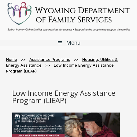
Skip
Skip
Skip
to
to
to
main
primary
footer
content
sidebar
Menu
Home
>>
Assistance Programs
>>
Housing, Utilities &
Energy Assistance
>> Low Income Energy Assistance
Program (LIEAP)
Low Income Energy Assistance
Program (LIEAP)