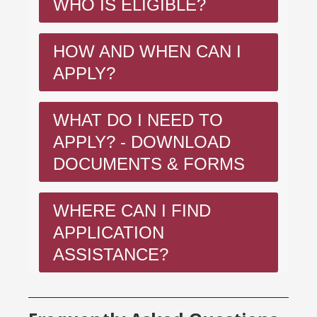
WHO IS ELIGIBLE?
HOW AND WHEN CAN I
APPLY?
WHAT DO I NEED TO
APPLY? - DOWNLOAD
DOCUMENTS & FORMS
WHERE CAN I FIND
APPLICATION
ASSISTANCE?