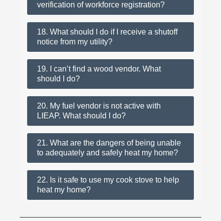
verification of workforce registration?
18. What should I do if I receive a shutoff
notice from my utility?
19. I can’t find a wood vendor. What
should I do?
20. My fuel vendor is not active with
LIEAP. What should I do?
21. What are the dangers of being unable
to adequately and safely heat my home?
22. Is it safe to use my cook stove to help
heat my home?