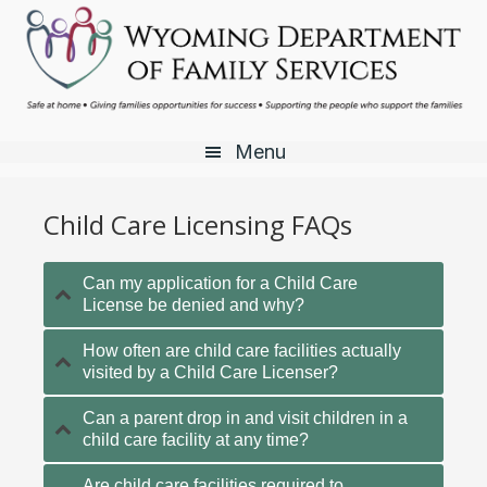
Skip
Skip
Skip
to
to
to
main
primary
footer
content
sidebar
Menu
Child Care Licensing FAQs
Can my application for a Child Care
License be denied and why?
How often are child care facilities actually
visited by a Child Care Licenser?
Can a parent drop in and visit children in a
child care facility at any time?
Are child care facilities required to