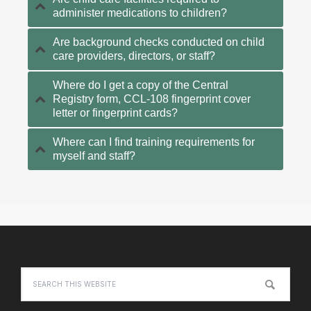
administer medications to children?
Are background checks conducted on child
care providers, directors, or staff?
Where do I get a copy of the Central
Registry form, CCL-108 fingerprint cover
letter or fingerprint cards?
Where can I find training requirements for
myself and staff?
Primary
Sidebar
Footer
Search
this
website