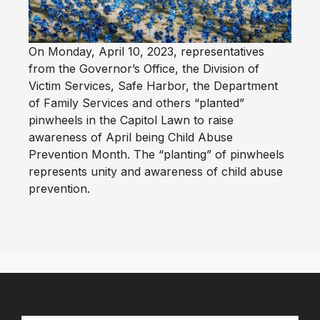
On Monday, April 10, 2023, representatives
from the Governor’s Office, the Division of
Victim Services, Safe Harbor, the Department
of Family Services and others “planted”
pinwheels in the Capitol Lawn to raise
awareness of April being Child Abuse
Prevention Month. The “planting” of pinwheels
represents unity and awareness of child abuse
prevention.
Primary
Sidebar
Footer