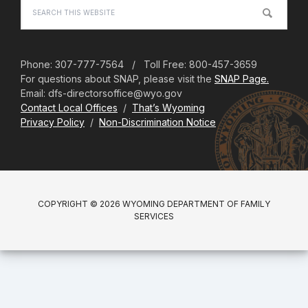
Search
this
website
Phone: 307-777-7564 / Toll Free: 800-457-3659
For questions about SNAP, please visit the
SNAP Page.
Email: dfs-directorsoffice@wyo.gov
Contact Local Offices
/
That’s Wyoming
Privacy Policy
/
Non-Discrimination Notice
COPYRIGHT © 2026 WYOMING DEPARTMENT OF FAMILY
SERVICES