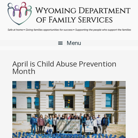
Skip
Skip
Skip
to
to
to
main
primary
footer
content
sidebar
Menu
April is Child Abuse Prevention
Month